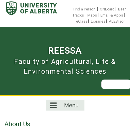
Skip
to
|
|
Find a Person
ONEcard
Bear
content
|
|
|
Tracks
Maps
Email & Apps
|
|
eClass
Libraries
ALESTech
REESSA
Faculty of Agricultural, Life &
Environmental Sciences
Search
for:
Menu
About Us