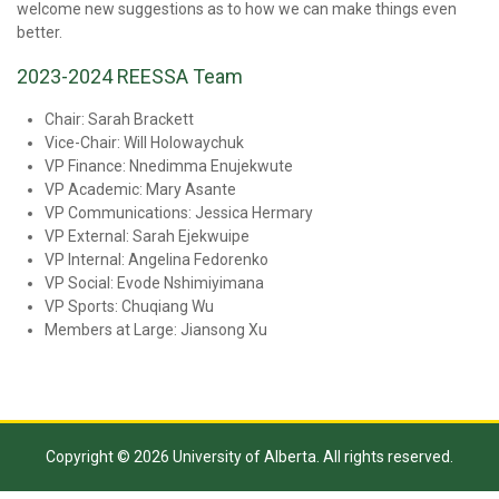
welcome new suggestions as to how we can make things even
better.
2023-2024 REESSA Team
Chair: Sarah Brackett
Vice-Chair: Will Holowaychuk
VP Finance: Nnedimma Enujekwute
VP Academic: Mary Asante
VP Communications: Jessica Hermary
VP External: Sarah Ejekwuipe
VP Internal: Angelina Fedorenko
VP Social: Evode Nshimiyimana
VP Sports: Chuqiang Wu
Members at Large: Jiansong Xu
Copyright © 2026 University of Alberta. All rights reserved.