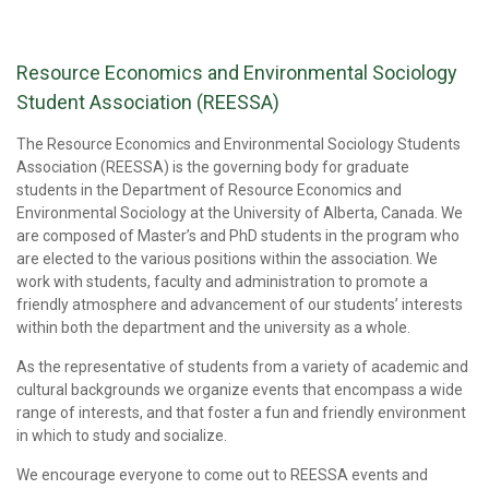
Resource Economics and Environmental Sociology
Student Association (REESSA)
The Resource Economics and Environmental Sociology Students
Association (REESSA) is the governing body for graduate
students in the Department of Resource Economics and
Environmental Sociology at the University of Alberta, Canada. We
are composed of Master’s and PhD students in the program who
are elected to the various positions within the association. We
work with students, faculty and administration to promote a
friendly atmosphere and advancement of our students’ interests
within both the department and the university as a whole.
As the representative of students from a variety of academic and
cultural backgrounds we organize events that encompass a wide
range of interests, and that foster a fun and friendly environment
in which to study and socialize.
We encourage everyone to come out to REESSA events and